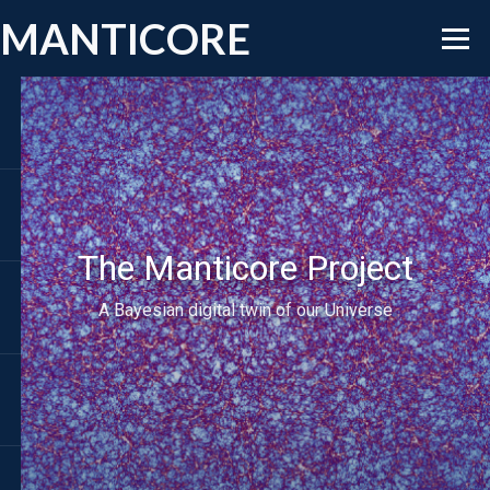
MANTICORE
The Manticore Project
A Bayesian digital twin of our Universe