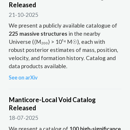
Released
21-10-2025
We present a publicly available catalogue of
225 massive structures
in the nearby
Universe (⟨M₂₀₀⟩ > 10¹⁴ M☉), each with
robust posterior estimates of mass, position,
velocity, and formation history. Catalog and
data products available.
See on arXiv
Manticore-Local Void Catalog
Released
18-07-2025
We present a catalog of
100 high-significance