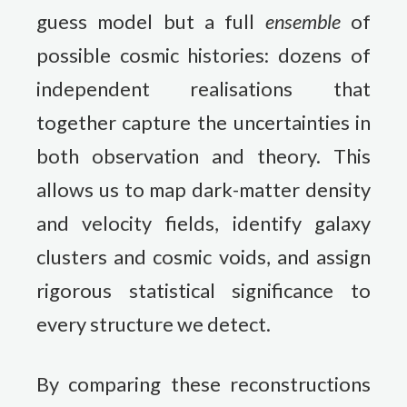
guess model but a full
ensemble
of
possible cosmic histories: dozens of
independent realisations that
together capture the uncertainties in
both observation and theory. This
allows us to map dark-matter density
and velocity fields, identify galaxy
clusters and cosmic voids, and assign
rigorous statistical significance to
every structure we detect.
By comparing these reconstructions