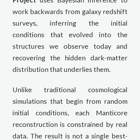
work backwards from galaxy redshift
surveys, inferring the initial
conditions that evolved into the
structures we observe today and
recovering the hidden dark-matter
distribution that underlies them.
Unlike traditional cosmological
simulations that begin from random
initial conditions, each Manticore
reconstruction is constrained by real
data. The result is not a single best-