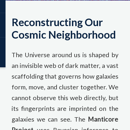
Reconstructing Our
Cosmic Neighborhood
The Universe around us is shaped by
an invisible web of dark matter, a vast
scaffolding that governs how galaxies
form, move, and cluster together. We
cannot observe this web directly, but
its fingerprints are imprinted on the
galaxies we can see. The
Manticore
Project
uses Bayesian inference to