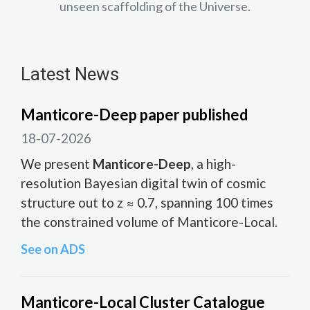
unseen scaffolding of the Universe.
Latest News
Manticore-Deep paper published
18-07-2026
We present
Manticore-Deep
, a high-
resolution Bayesian digital twin of cosmic
structure out to z ≈ 0.7, spanning 100 times
the constrained volume of Manticore-Local.
See on ADS
Manticore-Local Cluster Catalogue