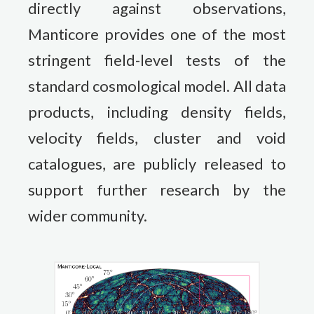
directly against observations,
Manticore provides one of the most
stringent field-level tests of the
standard cosmological model. All data
products, including density fields,
velocity fields, cluster and void
catalogues, are publicly released to
support further research by the
wider community.