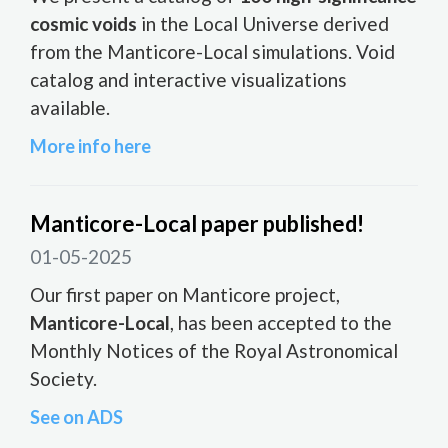
cosmic voids
in the Local Universe derived
from the Manticore-Local simulations. Void
catalog and interactive visualizations
available.
More info here
Manticore-Local paper published!
01-05-2025
Our first paper on Manticore project,
Manticore-Local
, has been accepted to the
Monthly Notices of the Royal Astronomical
Society.
See on ADS