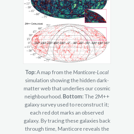
Top:
A map from the
Manticore-Local
simulation showing the hidden dark-
matter web that underlies our cosmic
neighbourhood.
Bottom:
The 2M++
galaxy survey used to reconstruct it;
each red dot marks an observed
galaxy. By tracing these galaxies back
through time, Manticore reveals the